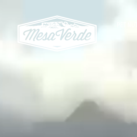
PET NUT