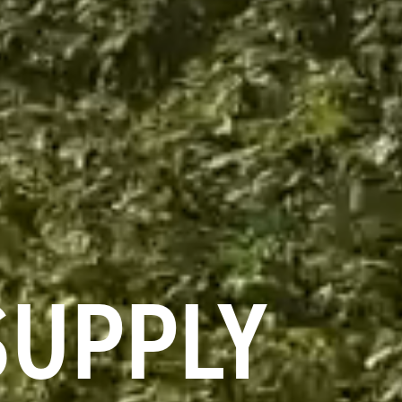
SUPPLY