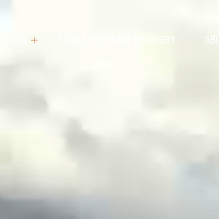
RITION
FOOD & BEVERAGE RECOVERY
AB