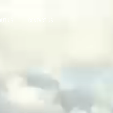
OUT US
CONTACT US