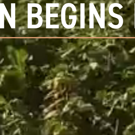
N BEGINS