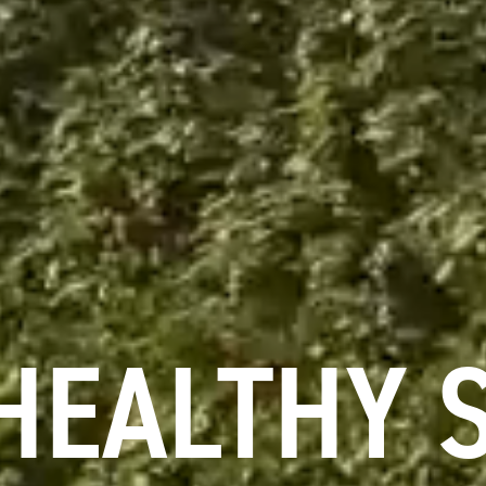
HEALTHY 